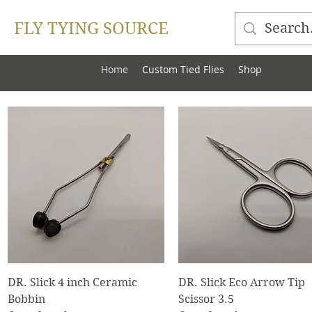
FLY TYING SOURCE
Home
Custom Tied Flies
Shop
Quick View
Quick View
DR. Slick 4 inch Ceramic
DR. Slick Eco Arrow Tip
Bobbin
Scissor 3.5