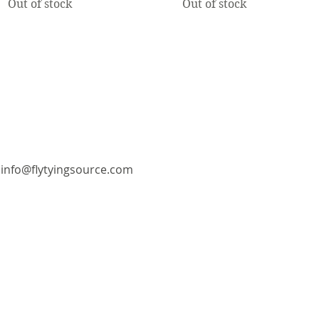
Out of stock
Out of stock
info@flytyingsource.com
©2018 by Fly Tying Source. Proudly created with
Wix.com