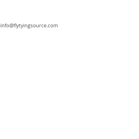
info@flytyingsource.com
©2018 by Fly Tying Source. Proudly created with
Wix.com