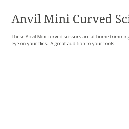
Anvil Mini Curved Sc
These Anvil Mini curved scissors are at home trimmi
eye on your flies. A great addition to your tools.