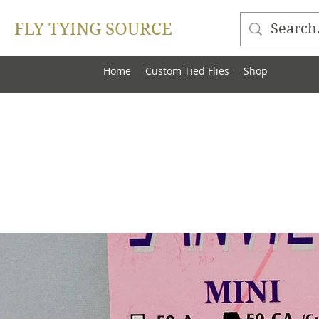
FLY TYING SOURCE
Home
Custom Tied Flies
Shop