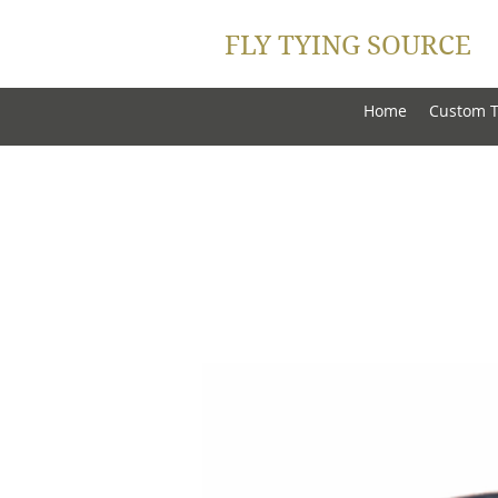
FLY TYING SOURCE
Home
Custom T