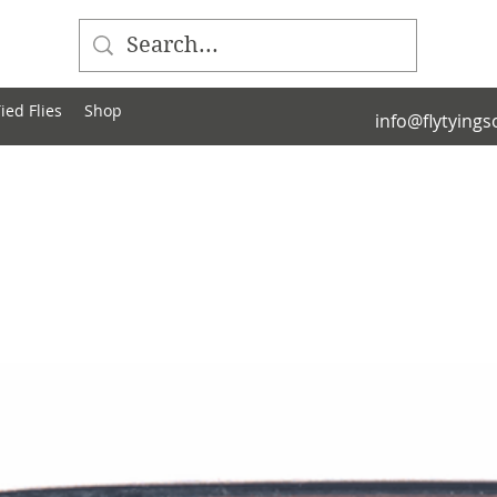
ied Flies
Shop
info@flytying