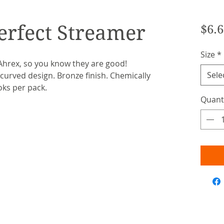
erfect Streamer
$6.6
Size
*
hrex, so you know they are good!
Sele
urved design. Bronze finish. Chemically
oks per pack.
Quant