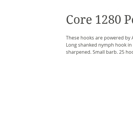
Core 1280 P
These hooks are powered by A
Long shanked nymph hook in c
sharpened. Small barb. 25 ho