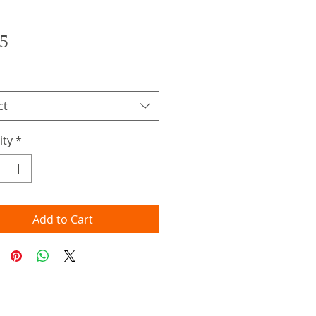
Price
5
ct
ity
*
Add to Cart