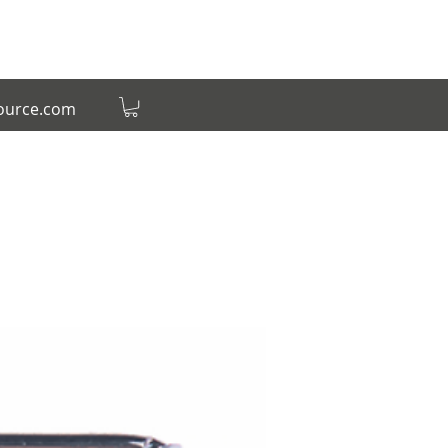
source.com