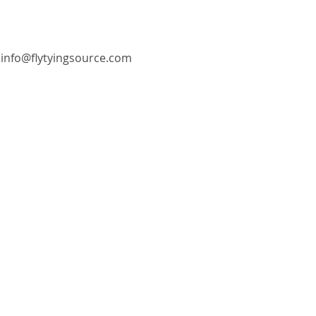
info@flytyingsource.com
©2018 by Fly Tying Source. Proudly created with
Wix.com