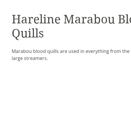
Hareline Marabou Bl
Quills
Marabou blood quills are used in everything from the
large streamers.