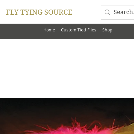
FLY TYING SOURCE
Home
Custom Tied Flies
Shop