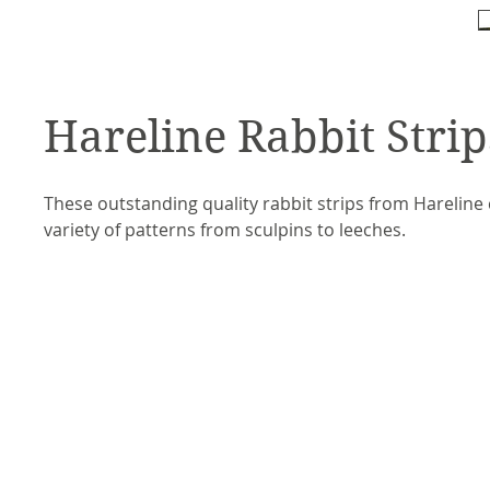
Hareline Rabbit Strip
These outstanding quality rabbit strips from Hareline 
variety of patterns from sculpins to leeches.