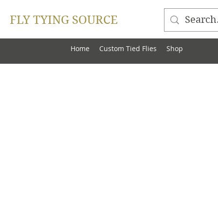
FLY TYING SOURCE
Home
Custom Tied Flies
Shop