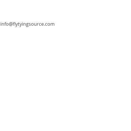
info@flytyingsource.com
©2018 by Fly Tying Source. Proudly created with
Wix.com