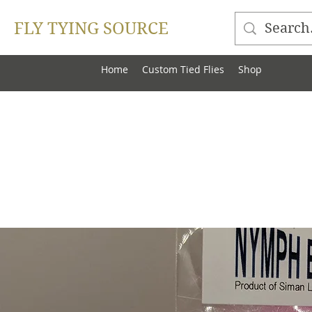
FLY TYING SOURCE
Home
Custom Tied Flies
Shop