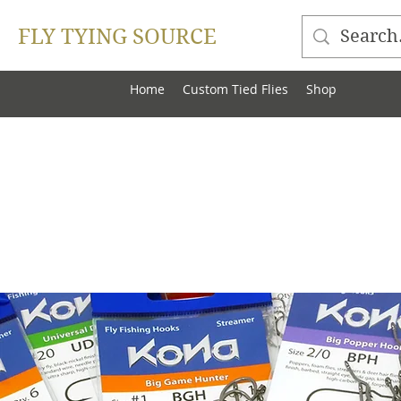
FLY TYING SOURCE
Home
Custom Tied Flies
Shop