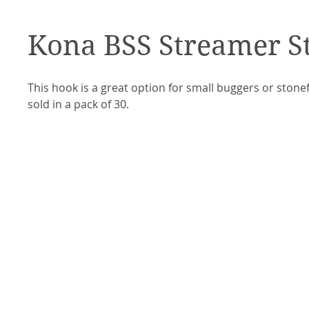
Kona BSS Streamer S
This hook is a great option for small buggers or stone
sold in a pack of 30.