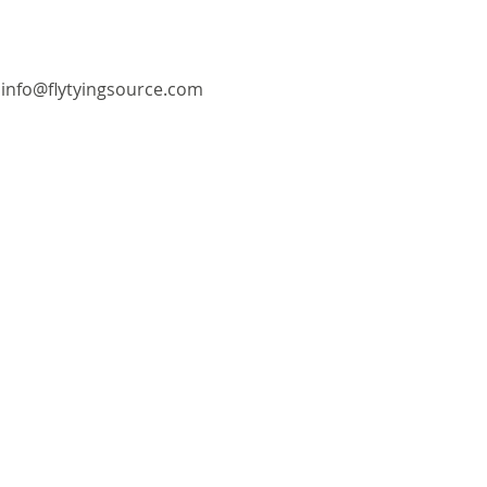
info@flytyingsource.com
©2018 by Fly Tying Source. Proudly created with
Wix.com