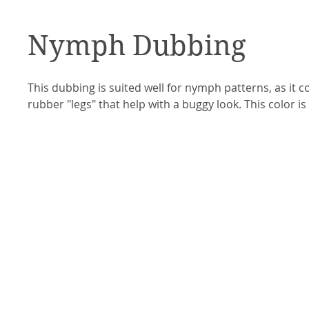
Nymph Dubbing
This dubbing is suited well for nymph patterns, as it c
rubber "legs" that help with a buggy look. This color 