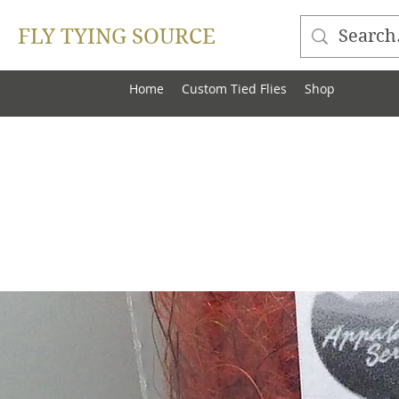
FLY TYING SOURCE
Home
Custom Tied Flies
Shop