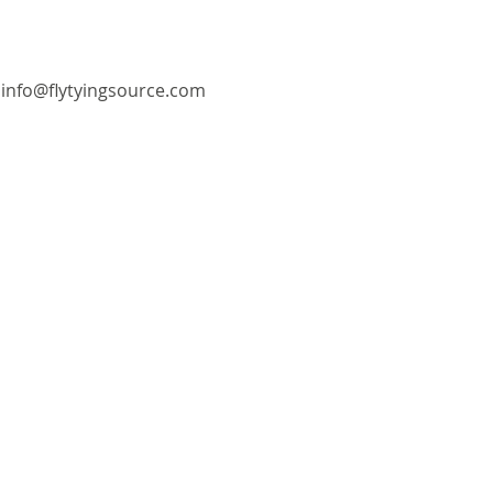
info@flytyingsource.com
©2018 by Fly Tying Source. Proudly created with
Wix.com