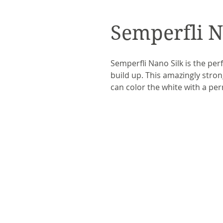
Semperfli N
Semperfli Nano Silk is the perfe
build up. This amazingly strong
can color the white with a pe