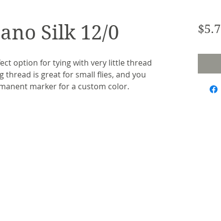
ano Silk 12/0
$5.7
ct option for tying with very little thread 
 thread is great for small flies, and you 
rmanent marker for a custom color.