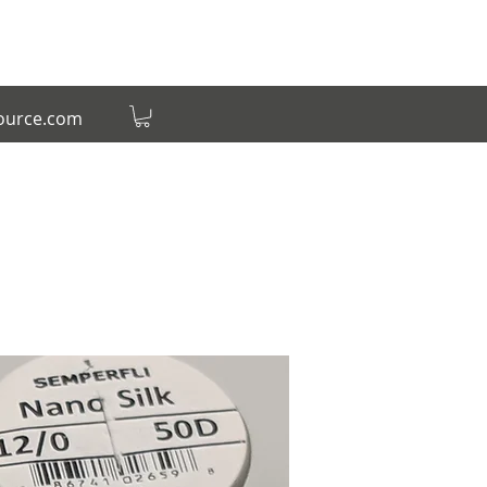
source.com