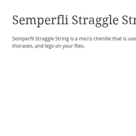
Semperfli Straggle St
Semperfli Straggle String is a micro chenille that is use
thoraxes, and legs on your flies. 