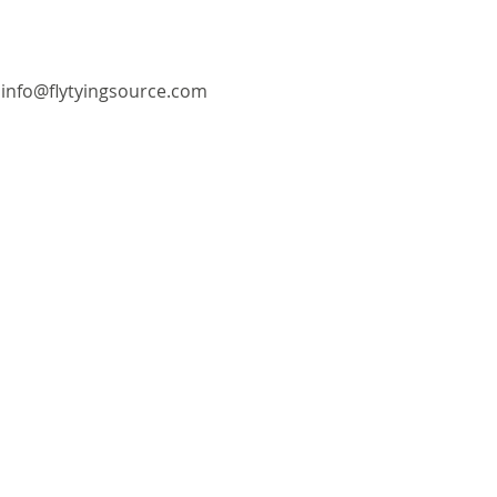
info@flytyingsource.com
©2018 by Fly Tying Source. Proudly created with
Wix.com