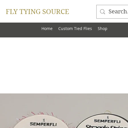
FLY TYING SOURCE
Home
Custom Tied Flies
Shop