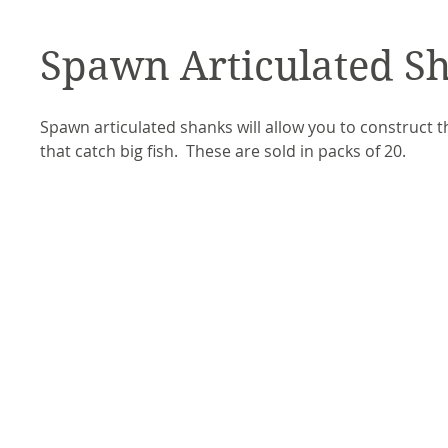
Spawn Articulated S
Spawn articulated shanks will allow you to construct th
that catch big fish. These are sold in packs of 20.