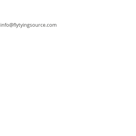
info@flytyingsource.com
©2018 by Fly Tying Source. Proudly created with
Wix.com