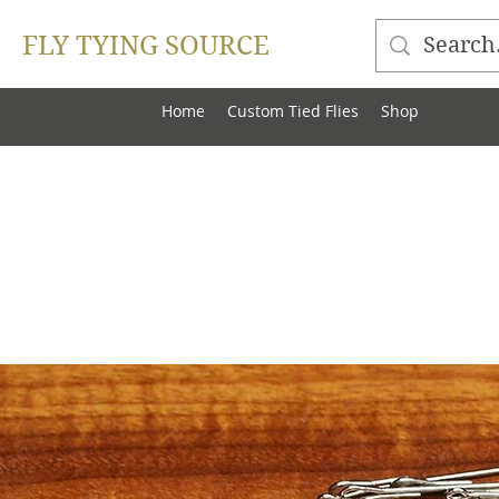
FLY TYING SOURCE
Home
Custom Tied Flies
Shop