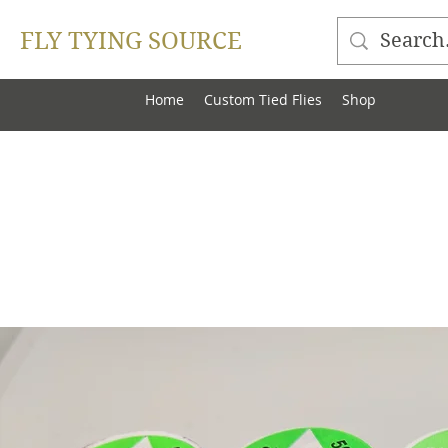
FLY TYING SOURCE
Home
Custom Tied Flies
Shop