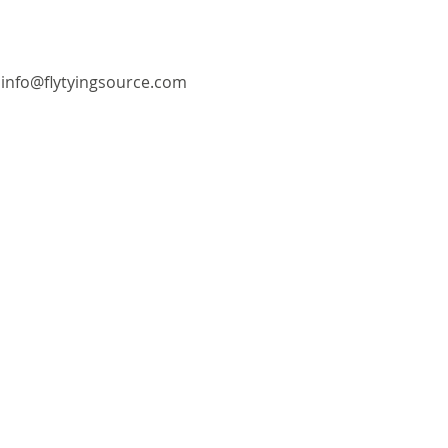
info@flytyingsource.com
©2018 by Fly Tying Source. Proudly created with
Wix.com