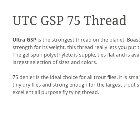
UTC GSP 75 Thread
Ultra GSP
is the strongest thread on the planet. Boasti
strength for its weight, this thread really lets you put
The gel spun polyethylete is supple, ties flat and is ava
largest selection of sizes and colors.
75 denier is the ideal choice for all trout flies. It is sma
tiny dry flies and strong enough for the largest trout s
excellent all purpose fly tying thread.