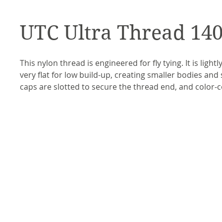
UTC Ultra Thread 14
This nylon thread is engineered for fly tying. It is light
very flat for low build-up, creating smaller bodies and
caps are slotted to secure the thread end, and color-c