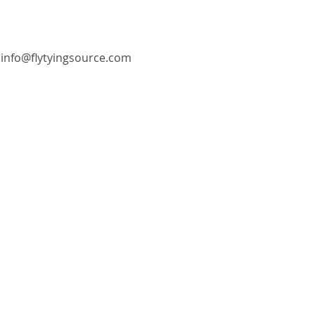
info@flytyingsource.com
©2018 by Fly Tying Source. Proudly created with
Wix.com