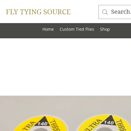
FLY TYING SOURCE
Home
Custom Tied Flies
Shop