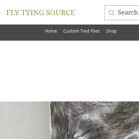
FLY TYING SOURCE
Home
Custom Tied Flies
Shop