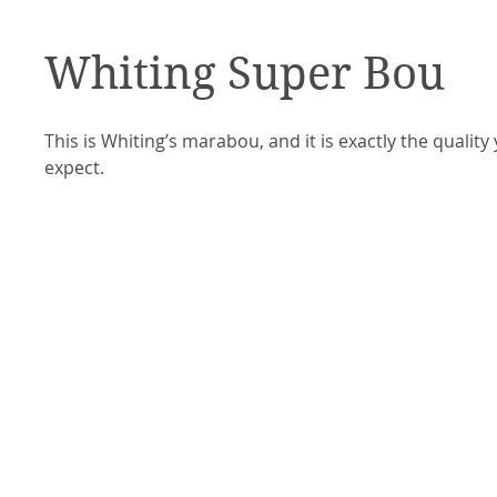
Whiting Super Bou
This is Whiting’s marabou, and it is exactly the quality
expect. 