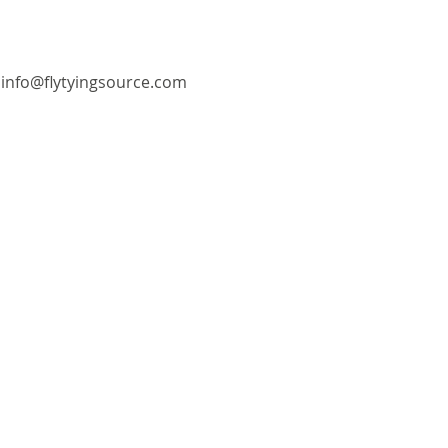
info@flytyingsource.com
©2018 by Fly Tying Source. Proudly created with
Wix.com